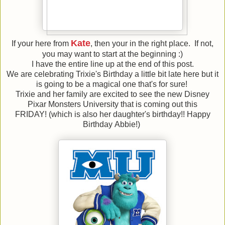
Kate
If your here from
, then your in the right place. If not,
you may want to start at the beginning :)
I have the entire line up at the end of this post.
We are celebrating Trixie's Birthday a little bit late here but it
is going to be a magical one that's for sure!
Trixie and her family are excited to see the new Disney
Pixar Monsters University that is coming out this
FRIDAY! (which is also her daughter's birthday!! Happy
Birthday Abbie!)