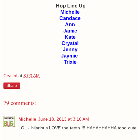
Hop Line Up
Michelle
Candace
Ann
Jamie
Kate
Crystal
Jenny
Jaymie
Trixie
Crystal
at
3:00 AM
Share
79 comments:
Michelle
June 18, 2013 at 3:10 AM
LOL - hilarious LOVE the teeth !!! HAHAHHAHHA tooo cute
!