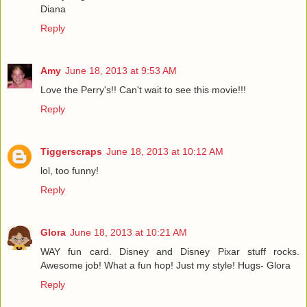
Diana
Reply
Amy
June 18, 2013 at 9:53 AM
Love the Perry's!! Can't wait to see this movie!!!
Reply
Tiggerscraps
June 18, 2013 at 10:12 AM
lol, too funny!
Reply
Glora
June 18, 2013 at 10:21 AM
WAY fun card. Disney and Disney Pixar stuff rocks.
Awesome job! What a fun hop! Just my style! Hugs- Glora
Reply