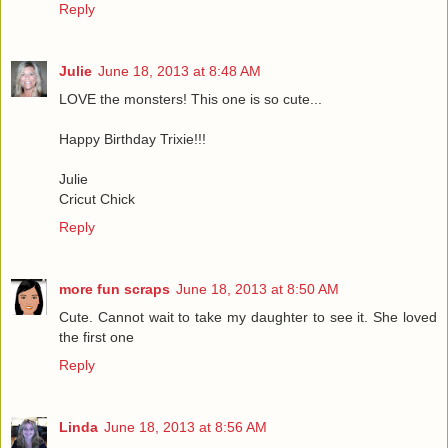
Reply
Julie
June 18, 2013 at 8:48 AM
LOVE the monsters! This one is so cute...
Happy Birthday Trixie!!!
Julie
Cricut Chick
Reply
more fun scraps
June 18, 2013 at 8:50 AM
Cute. Cannot wait to take my daughter to see it. She loved
the first one
Reply
Linda
June 18, 2013 at 8:56 AM