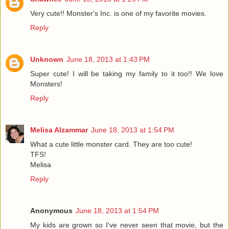
Very cute!! Monster's Inc. is one of my favorite movies.
Reply
Unknown
June 18, 2013 at 1:43 PM
Super cute! I will be taking my family to it too!! We love
Monsters!
Reply
Melisa Alzammar
June 18, 2013 at 1:54 PM
What a cute little monster card. They are too cute!
TFS!
Melisa
Reply
Anonymous
June 18, 2013 at 1:54 PM
My kids are grown so I've never seen that movie, but the