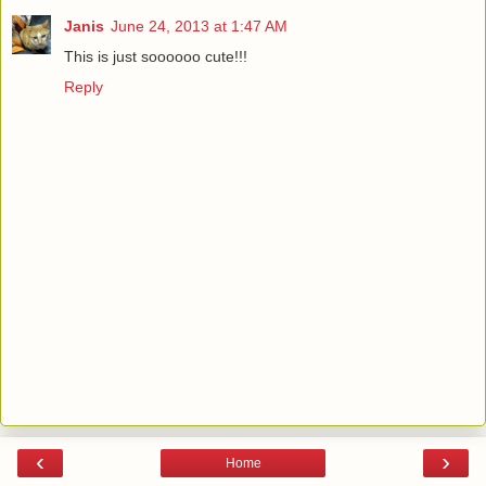
Janis
June 24, 2013 at 1:47 AM
This is just soooooo cute!!!
Reply
‹
›
Home