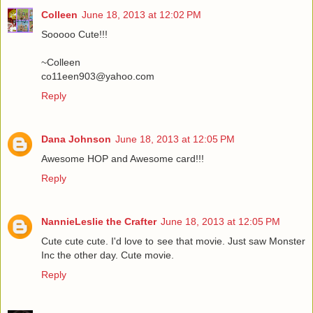
Colleen
June 18, 2013 at 12:02 PM
Sooooo Cute!!!
~Colleen
co11een903@yahoo.com
Reply
Dana Johnson
June 18, 2013 at 12:05 PM
Awesome HOP and Awesome card!!!
Reply
NannieLeslie the Crafter
June 18, 2013 at 12:05 PM
Cute cute cute. I'd love to see that movie. Just saw Monster
Inc the other day. Cute movie.
Reply