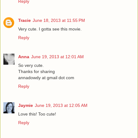
Reply
Tracie
June 18, 2013 at 11:55 PM
Very cute. I gotta see this movie.
Reply
Anna
June 19, 2013 at 12:01 AM
So very cute.
Thanks for sharing
annadowdy at gmail dot com
Reply
Jaymie
June 19, 2013 at 12:05 AM
Love this! Too cute!
Reply