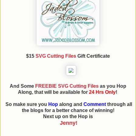
$15
SVG Cutting Files
Gift Certificate
And Some
FREEBIE SVG Cutting Files
as you Hop
Along, that will be available for
24 Hrs Only
!
So make sure you
Hop
along and
Comment
through all
the blogs for a better chance of winning!
Next up on the Hop is
Jenny!