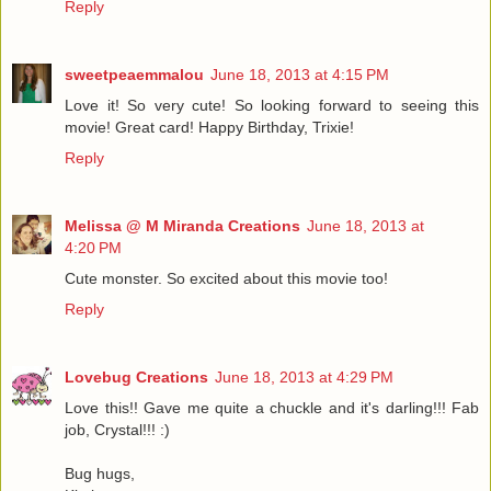
Reply
sweetpeaemmalou
June 18, 2013 at 4:15 PM
Love it! So very cute! So looking forward to seeing this
movie! Great card! Happy Birthday, Trixie!
Reply
Melissa @ M Miranda Creations
June 18, 2013 at
4:20 PM
Cute monster. So excited about this movie too!
Reply
Lovebug Creations
June 18, 2013 at 4:29 PM
Love this!! Gave me quite a chuckle and it's darling!!! Fab
job, Crystal!!! :)
Bug hugs,