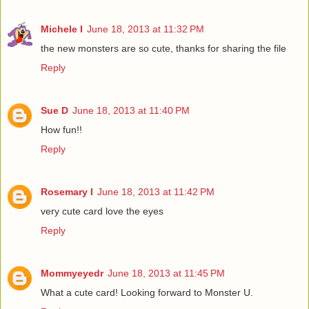
Michele I
June 18, 2013 at 11:32 PM
the new monsters are so cute, thanks for sharing the file
Reply
Sue D
June 18, 2013 at 11:40 PM
How fun!!
Reply
Rosemary I
June 18, 2013 at 11:42 PM
very cute card love the eyes
Reply
Mommyeyedr
June 18, 2013 at 11:45 PM
What a cute card! Looking forward to Monster U.