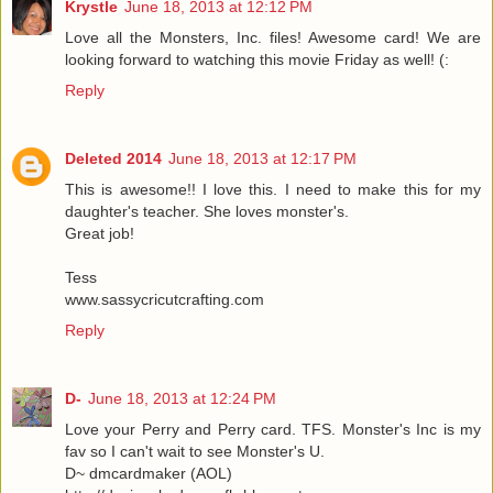
Krystle
June 18, 2013 at 12:12 PM
Love all the Monsters, Inc. files! Awesome card! We are
looking forward to watching this movie Friday as well! (:
Reply
Deleted 2014
June 18, 2013 at 12:17 PM
This is awesome!! I love this. I need to make this for my
daughter's teacher. She loves monster's.
Great job!
Tess
www.sassycricutcrafting.com
Reply
D-
June 18, 2013 at 12:24 PM
Love your Perry and Perry card. TFS. Monster's Inc is my
fav so I can't wait to see Monster's U.
D~ dmcardmaker (AOL)