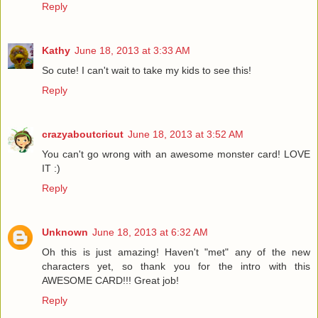
Reply
Kathy
June 18, 2013 at 3:33 AM
So cute! I can't wait to take my kids to see this!
Reply
crazyaboutcricut
June 18, 2013 at 3:52 AM
You can't go wrong with an awesome monster card! LOVE
IT :)
Reply
Unknown
June 18, 2013 at 6:32 AM
Oh this is just amazing! Haven't "met" any of the new
characters yet, so thank you for the intro with this
AWESOME CARD!!! Great job!
Reply