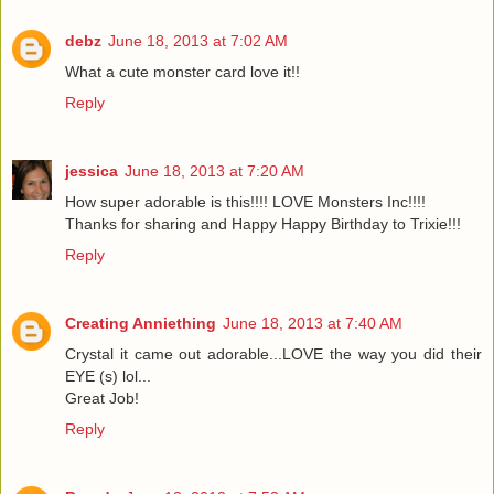
debz
June 18, 2013 at 7:02 AM
What a cute monster card love it!!
Reply
jessica
June 18, 2013 at 7:20 AM
How super adorable is this!!!! LOVE Monsters Inc!!!!
Thanks for sharing and Happy Happy Birthday to Trixie!!!
Reply
Creating Anniething
June 18, 2013 at 7:40 AM
Crystal it came out adorable...LOVE the way you did their
EYE (s) lol...
Great Job!
Reply