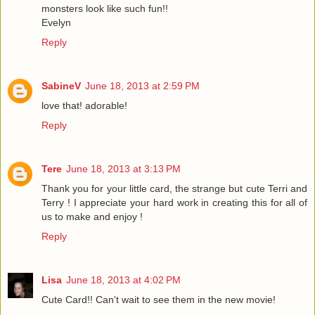
monsters look like such fun!!
Evelyn
Reply
SabineV
June 18, 2013 at 2:59 PM
love that! adorable!
Reply
Tere
June 18, 2013 at 3:13 PM
Thank you for your little card, the strange but cute Terri and
Terry ! I appreciate your hard work in creating this for all of
us to make and enjoy !
Reply
Lisa
June 18, 2013 at 4:02 PM
Cute Card!! Can't wait to see them in the new movie!