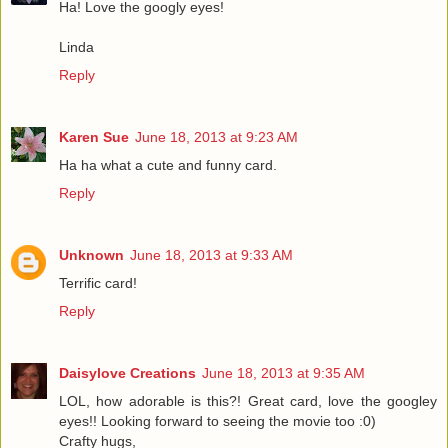
Ha! Love the googly eyes!
Linda
Reply
Karen Sue
June 18, 2013 at 9:23 AM
Ha ha what a cute and funny card.
Reply
Unknown
June 18, 2013 at 9:33 AM
Terrific card!
Reply
Daisylove Creations
June 18, 2013 at 9:35 AM
LOL, how adorable is this?! Great card, love the googley
eyes!! Looking forward to seeing the movie too :0)
Crafty hugs,