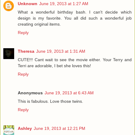
Unknown
June 19, 2013 at 1:27 AM
What a wonderful birthday bash. I can't decide which
design is my favorite. You all did such a wonderful job
creating original items.
Reply
Theresa
June 19, 2013 at 1:31 AM
CUTE!!! Cant wait to see the movie either. Your Terry and
Terri are adorable, I bet she loves this!
Reply
Anonymous
June 19, 2013 at 6:43 AM
This is fabulous. Love those twins.
Reply
Ashley
June 19, 2013 at 12:21 PM