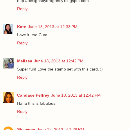
http://designsbydragonfly.blogspot.com
Reply
Kate
June 18, 2013 at 12:33 PM
Love it. too Cute.
Reply
Melissa
June 18, 2013 at 12:42 PM
Super fun! Love the stamp set with this card. :)
Reply
Candace Pelfrey
June 18, 2013 at 12:42 PM
Haha this is fabulous!
Reply
Shawnee
June 18, 2013 at 1:29 PM