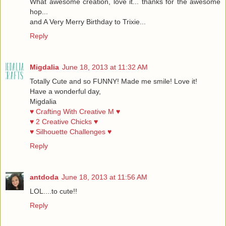
What awesome creation, love it... thanks for the awesome
hop...
and A Very Merry Birthday to Trixie...
Reply
Migdalia
June 18, 2013 at 11:32 AM
Totally Cute and so FUNNY! Made me smile! Love it!
Have a wonderful day,
Migdalia
♥ Crafting With Creative M ♥
♥ 2 Creative Chicks ♥
♥ Silhouette Challenges ♥
Reply
antdoda
June 18, 2013 at 11:56 AM
LOL....to cute!!
Reply