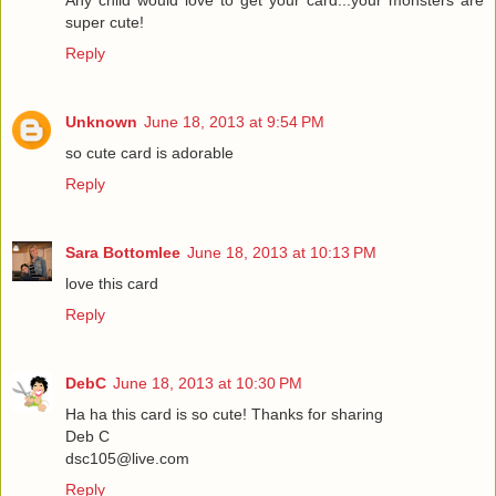
Any child would love to get your card...your monsters are
super cute!
Reply
Unknown
June 18, 2013 at 9:54 PM
so cute card is adorable
Reply
Sara Bottomlee
June 18, 2013 at 10:13 PM
love this card
Reply
DebC
June 18, 2013 at 10:30 PM
Ha ha this card is so cute! Thanks for sharing
Deb C
dsc105@live.com
Reply