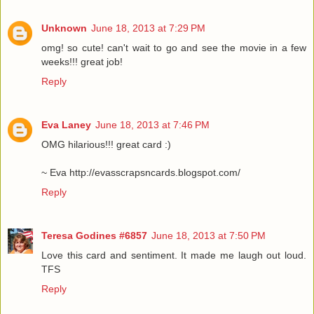
Unknown
June 18, 2013 at 7:29 PM
omg! so cute! can't wait to go and see the movie in a few
weeks!!! great job!
Reply
Eva Laney
June 18, 2013 at 7:46 PM
OMG hilarious!!! great card :)
~ Eva http://evasscrapsncards.blogspot.com/
Reply
Teresa Godines #6857
June 18, 2013 at 7:50 PM
Love this card and sentiment. It made me laugh out loud.
TFS
Reply