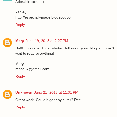
Adorable card!! :)
Ashley
http://especiallymade.blogspot.com
Reply
Mary
June 19, 2013 at 2:27 PM
Ha!!! Too cute! I just started following your blog and can't
wait to read everything!
Mary
mbsa67@gmail.com
Reply
Unknown
June 21, 2013 at 11:31 PM
Great work! Could it get any cuter? Ree
Reply