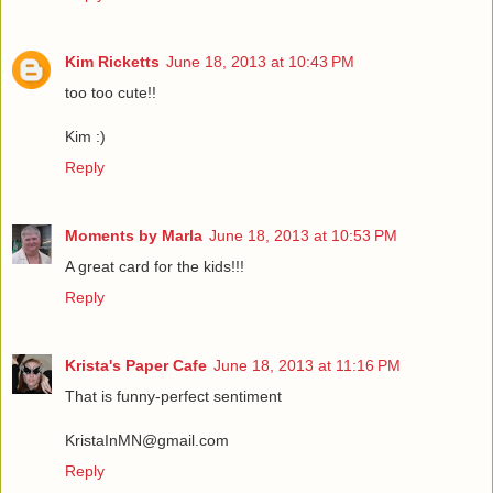
Kim Ricketts
June 18, 2013 at 10:43 PM
too too cute!!
Kim :)
Reply
Moments by Marla
June 18, 2013 at 10:53 PM
A great card for the kids!!!
Reply
Krista's Paper Cafe
June 18, 2013 at 11:16 PM
That is funny-perfect sentiment
KristaInMN@gmail.com
Reply