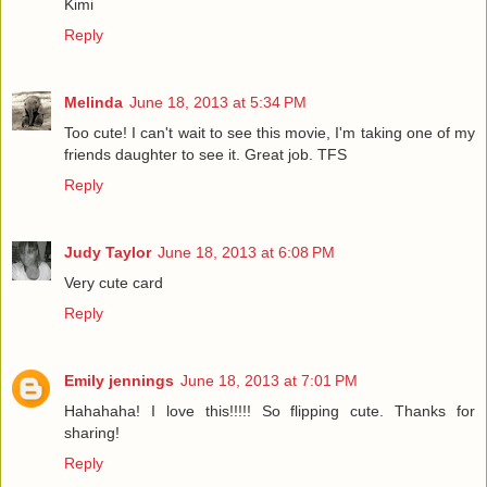
Kimi
Reply
Melinda
June 18, 2013 at 5:34 PM
Too cute! I can't wait to see this movie, I'm taking one of my
friends daughter to see it. Great job. TFS
Reply
Judy Taylor
June 18, 2013 at 6:08 PM
Very cute card
Reply
Emily jennings
June 18, 2013 at 7:01 PM
Hahahaha! I love this!!!!! So flipping cute. Thanks for
sharing!
Reply