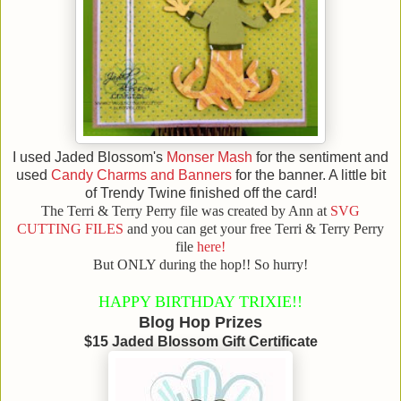
I used Jaded Blossom's
Monser Mash
for the sentiment and
used
Candy Charms and Banners
for the banner. A little bit
of Trendy Twine finished off the card!
The Terri & Terry Perry file was created by Ann at
SVG
CUTTING FILES
and you can get your free Terri & Terry Perry
file
here!
But ONLY during the hop!! So hurry!
HAPPY BIRTHDAY TRIXIE!!
Blog Hop Prizes
$15 Jaded Blossom Gift Certificate