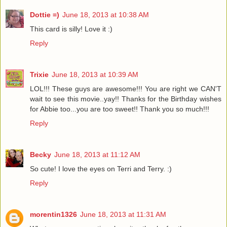
Dottie =)
June 18, 2013 at 10:38 AM
This card is silly! Love it :)
Reply
Trixie
June 18, 2013 at 10:39 AM
LOL!!! These guys are awesome!!! You are right we CAN'T
wait to see this movie..yay!! Thanks for the Birthday wishes
for Abbie too...you are too sweet!! Thank you so much!!!
Reply
Becky
June 18, 2013 at 11:12 AM
So cute! I love the eyes on Terri and Terry. :)
Reply
morentin1326
June 18, 2013 at 11:31 AM