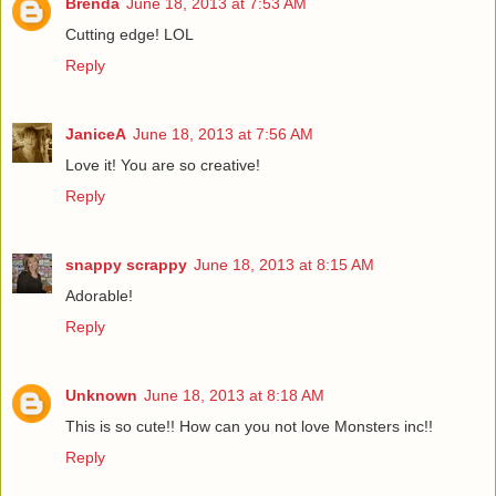
Brenda
June 18, 2013 at 7:53 AM
Cutting edge! LOL
Reply
JaniceA
June 18, 2013 at 7:56 AM
Love it! You are so creative!
Reply
snappy scrappy
June 18, 2013 at 8:15 AM
Adorable!
Reply
Unknown
June 18, 2013 at 8:18 AM
This is so cute!! How can you not love Monsters inc!!
Reply