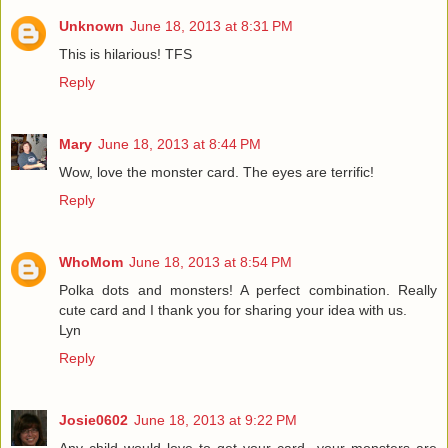
Unknown
June 18, 2013 at 8:31 PM
This is hilarious! TFS
Reply
Mary
June 18, 2013 at 8:44 PM
Wow, love the monster card. The eyes are terrific!
Reply
WhoMom
June 18, 2013 at 8:54 PM
Polka dots and monsters! A perfect combination. Really
cute card and I thank you for sharing your idea with us.
Lyn
Reply
Josie0602
June 18, 2013 at 9:22 PM