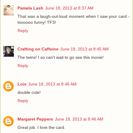
Pamela Lash
June 18, 2013 at 8:37 AM
That was a laugh-out-loud moment when I saw your card -
toooooo funny! TFS!
Reply
Crafting on Caffeine
June 18, 2013 at 8:45 AM
The twins! I so can't wait to go see this movie!
Reply
Lois
June 18, 2013 at 8:46 AM
double cute!
Reply
Margaret Peppers
June 18, 2013 at 8:46 AM
Great job. I love the card.