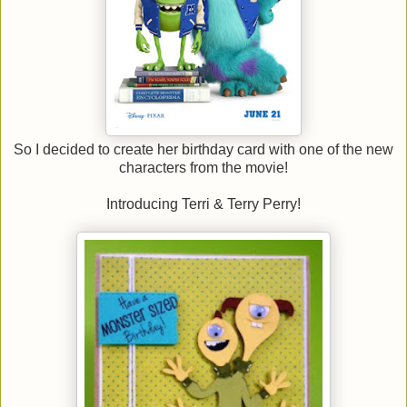
So I decided to create her birthday card with one of the new
characters from the movie!
Introducing Terri & Terry Perry!