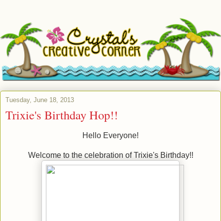
Tuesday, June 18, 2013
Trixie's Birthday Hop!!
Hello Everyone!
Welcome to the celebration of Trixie's Birthday!!