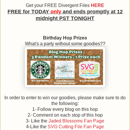
Get your FREE
Divergent Files
HERE
FREE for TODAY
only
and ends promptly at 12
midnight PST TONIGHT
Birthday Hop Prizes
What's a party without some goodies??
In order to enter to win our goodies, please make sure to do
the following:
1- Follow every blog on this hop
2- Comment on each stop of this hop
3- Like the
Jaded Blossoms Fan Page
4-Like the
SVG Cutting File Fan Page