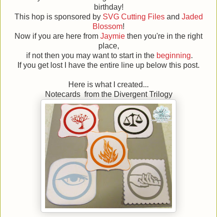
birthday!
This hop is sponsored by
SVG Cutting Files
and
Jaded
Blossom
!
Now if you are here from
Jaymie
then you're in the right
place,
if not then you may want to start in the
beginning
.
If you get lost I have the entire line up below this post.
Here is what I created...
Notecards from the Divergent Trilogy