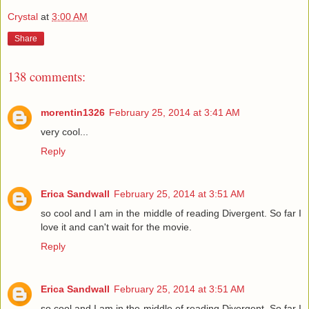
Crystal
at
3:00 AM
Share
138 comments:
morentin1326
February 25, 2014 at 3:41 AM
very cool...
Reply
Erica Sandwall
February 25, 2014 at 3:51 AM
so cool and I am in the middle of reading Divergent. So far I
love it and can't wait for the movie.
Reply
Erica Sandwall
February 25, 2014 at 3:51 AM
so cool and I am in the middle of reading Divergent. So far I