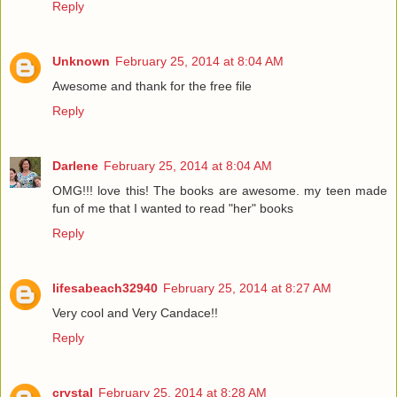
Reply
Unknown
February 25, 2014 at 8:04 AM
Awesome and thank for the free file
Reply
Darlene
February 25, 2014 at 8:04 AM
OMG!!! love this! The books are awesome. my teen made
fun of me that I wanted to read "her" books
Reply
lifesabeach32940
February 25, 2014 at 8:27 AM
Very cool and Very Candace!!
Reply
crystal
February 25, 2014 at 8:28 AM