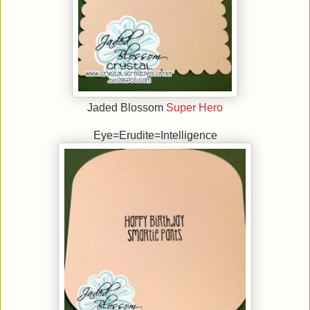
Jaded Blossom
Super Hero
Eye=Erudite=Intelligence