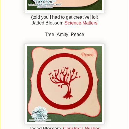
(told you I had to get creative! lol)
Jaded Blossom
Science Matters
Tree=Amity=Peace
Jaded Blossom
Christmas Wishes