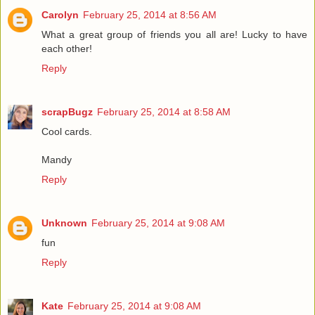
Carolyn
February 25, 2014 at 8:56 AM
What a great group of friends you all are! Lucky to have
each other!
Reply
scrapBugz
February 25, 2014 at 8:58 AM
Cool cards.
Mandy
Reply
Unknown
February 25, 2014 at 9:08 AM
fun
Reply
Kate
February 25, 2014 at 9:08 AM