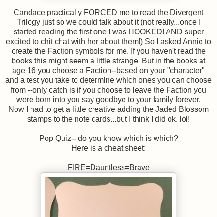
Candace practically FORCED me to read the Divergent
Trilogy just so we could talk about it (not really...once I
started reading the first one I was HOOKED! AND super
excited to chit chat with her about them!) So I asked Annie to
create the Faction symbols for me. If you haven't read the
books this might seem a little strange. But in the books at
age 16 you choose a Faction--based on your "character"
and a test you take to determine which ones you can choose
from --only catch is if you choose to leave the Faction you
were born into you say goodbye to your family forever.
Now I had to get a little creative adding the Jaded Blossom
stamps to the note cards...but I think I did ok. lol!
Pop Quiz-- do you know which is which?
Here is a cheat sheet:
FIRE=Dauntless=Brave