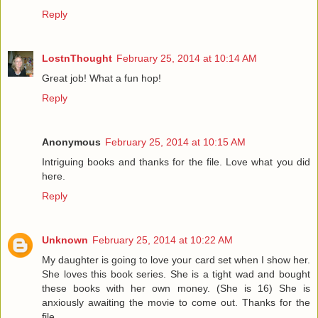
Reply
LostnThought
February 25, 2014 at 10:14 AM
Great job! What a fun hop!
Reply
Anonymous
February 25, 2014 at 10:15 AM
Intriguing books and thanks for the file. Love what you did
here.
Reply
Unknown
February 25, 2014 at 10:22 AM
My daughter is going to love your card set when I show her.
She loves this book series. She is a tight wad and bought
these books with her own money. (She is 16) She is
anxiously awaiting the movie to come out. Thanks for the
file.