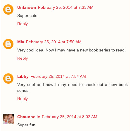
Unknown
February 25, 2014 at 7:33 AM
Super cute.
Reply
Mia
February 25, 2014 at 7:50 AM
Very cool idea. Now I may have a new book series to read.
Reply
Libby
February 25, 2014 at 7:54 AM
Very cool and now I may need to check out a new book
series.
Reply
Chaunnelle
February 25, 2014 at 8:02 AM
Super fun.