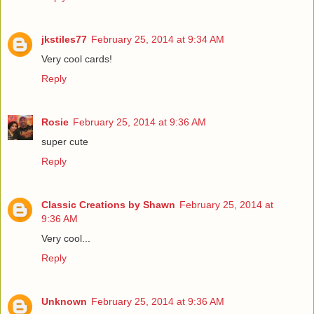
jkstiles77
February 25, 2014 at 9:34 AM
Very cool cards!
Reply
Rosie
February 25, 2014 at 9:36 AM
super cute
Reply
Classic Creations by Shawn
February 25, 2014 at
9:36 AM
Very cool...
Reply
Unknown
February 25, 2014 at 9:36 AM