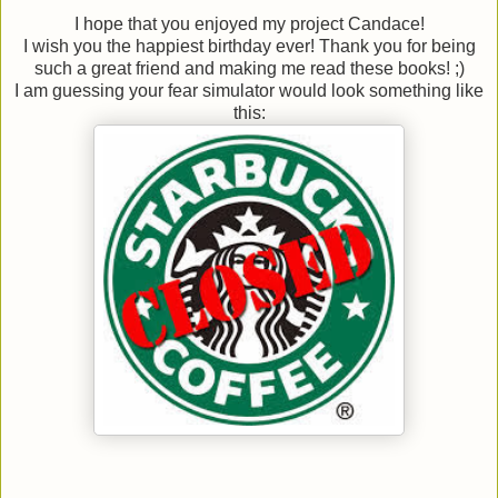
I hope that you enjoyed my project Candace!
I wish you the happiest birthday ever! Thank you for being
such a great friend and making me read these books! ;)
I am guessing your fear simulator would look something like
this: