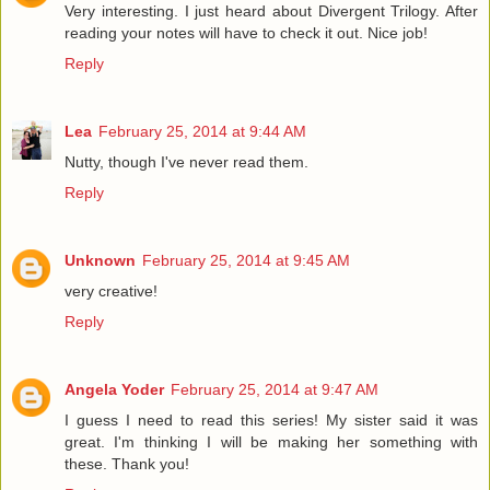
Very interesting. I just heard about Divergent Trilogy. After
reading your notes will have to check it out. Nice job!
Reply
Lea
February 25, 2014 at 9:44 AM
Nutty, though I've never read them.
Reply
Unknown
February 25, 2014 at 9:45 AM
very creative!
Reply
Angela Yoder
February 25, 2014 at 9:47 AM
I guess I need to read this series! My sister said it was
great. I'm thinking I will be making her something with
these. Thank you!