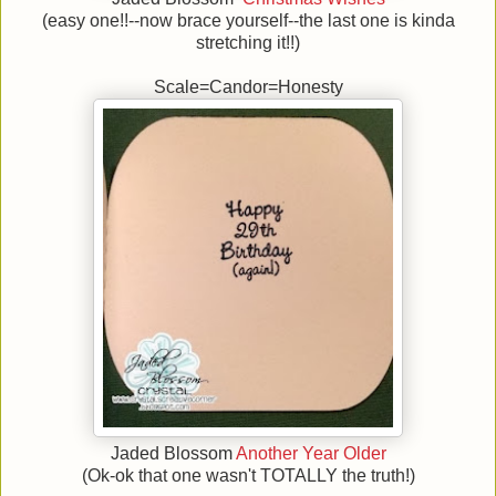
(easy one!!--now brace yourself--the last one is kinda
stretching it!!)
Scale=Candor=Honesty
Jaded Blossom
Another Year Older
(Ok-ok that one wasn't TOTALLY the truth!)