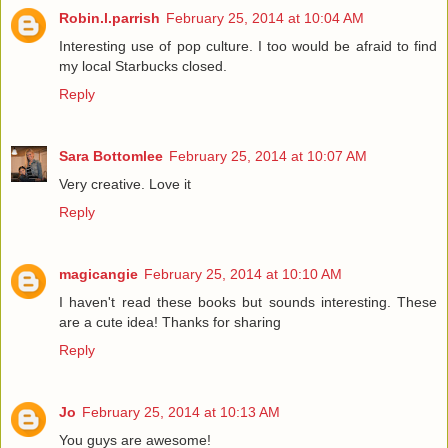
Robin.l.parrish
February 25, 2014 at 10:04 AM
Interesting use of pop culture. I too would be afraid to find
my local Starbucks closed.
Reply
Sara Bottomlee
February 25, 2014 at 10:07 AM
Very creative. Love it
Reply
magicangie
February 25, 2014 at 10:10 AM
I haven't read these books but sounds interesting. These
are a cute idea! Thanks for sharing
Reply
Jo
February 25, 2014 at 10:13 AM
You guys are awesome!