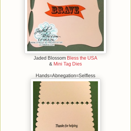
Jaded Blossom
Bless the USA
&
Mini Tag Dies
Hands=Abnegation=Selfless