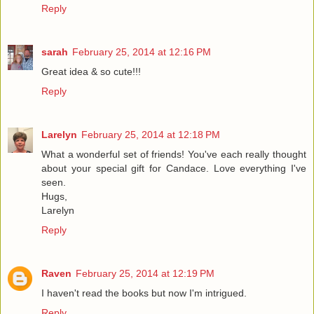
Reply
sarah
February 25, 2014 at 12:16 PM
Great idea & so cute!!!
Reply
Larelyn
February 25, 2014 at 12:18 PM
What a wonderful set of friends! You've each really thought
about your special gift for Candace. Love everything I've
seen.
Hugs,
Larelyn
Reply
Raven
February 25, 2014 at 12:19 PM
I haven't read the books but now I'm intrigued.
Reply