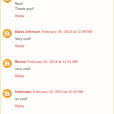
Nice!
Thank you!!
Reply
Dana Johnson
February 25, 2014 at 11:39 AM
Very cool!
Reply
Renee
February 25, 2014 at 11:41 AM
very cool!
Reply
Unknown
February 25, 2014 at 11:42 AM
so cool!
Reply