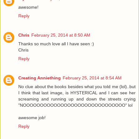
awesome!
Reply
Chris
February 25, 2014 at 8:50 AM
Thanks so much love all I have seen :)
Chris
Reply
Creating Anniething
February 25, 2014 at 8:54 AM
No clue about the books besides what you told me (lol)..but
I think that last image, is HYSTERICAL and I can see her
screaming and running up and down the streets crying
"NOOOOOOOOOOOOOOOOOOOOOOOOOOOOOO" lol
awesome job!
Reply