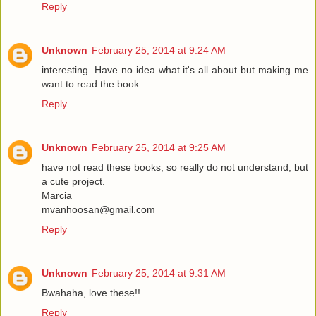
Reply
Unknown
February 25, 2014 at 9:24 AM
interesting. Have no idea what it's all about but making me
want to read the book.
Reply
Unknown
February 25, 2014 at 9:25 AM
have not read these books, so really do not understand, but
a cute project.
Marcia
mvanhoosan@gmail.com
Reply
Unknown
February 25, 2014 at 9:31 AM
Bwahaha, love these!!
Reply