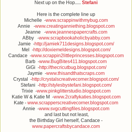
Next up on the Hop.....
Stefani
Here is the complete line up
Michelle -
www.scrappinwithmybug.com
Annie -
www.creatinganniething.blogspot.com
Jeanne -
www.jeannespapercrafts.com
ABby -
www.scrapbookaholicbyabby.com
Jamie -
http://jamiek711designs.blogspot.com/
Mel -
http://doxiemeldesigns.blogspot.com/
Candace -
www.scrappin2littleprincesses.blogspot.com
Barb -
www.BugBites411.blogspot.com
GiGi -
http://thecricutbug.blogspot.com/
Jaymie -
www.thisandthatscraps.com
Crystal -
http://crystalscreativecorner.blogspot.com/
Stefani -
http://stylesbystefani.blogspot.com/
Trixie -
www.pinkglitterstudio.blogspot.com
Katie W & Katie M -
www.2craftykaties.blogspot.com
Kate -
www.scrapperscreativecorner.blogspot.com
Annie -
www.svgcuttingfiles.blogspot.com
and last but not least,
the Birthday Girl herself, Candace -
www.papercraftsbycandace.com