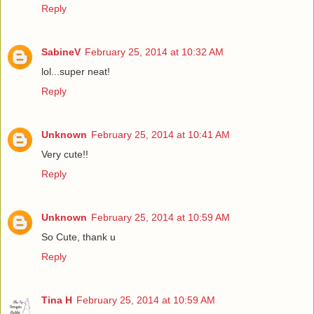
Reply
SabineV
February 25, 2014 at 10:32 AM
lol...super neat!
Reply
Unknown
February 25, 2014 at 10:41 AM
Very cute!!
Reply
Unknown
February 25, 2014 at 10:59 AM
So Cute, thank u
Reply
Tina H
February 25, 2014 at 10:59 AM