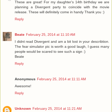
These are great! For my daughter's 14th birthday we are
planning a Divergent party to coincide with the movie
release. These will definitely come in handy Thank you :)
Reply
Beate
February 25, 2014 at 11:10 AM
I didnt read Divergent and am a bit lost in your describtion.
The fear simulator pic is worth a good laugh, I guess many
people would be scared to see such a sign :)
Beate
Reply
Anonymous
February 25, 2014 at 11:11 AM
Awesome!
Reply
Unknown
February 25, 2014 at 11:21 AM