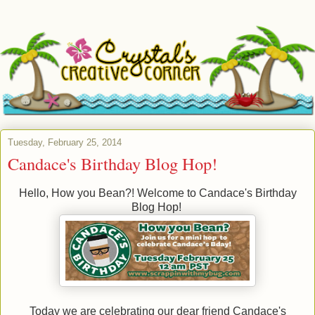
Tuesday, February 25, 2014
Candace's Birthday Blog Hop!
Hello, How you Bean?! Welcome to Candace's Birthday
Blog Hop!
Today we are celebrating our dear friend Candace's