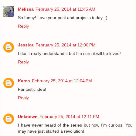
Melissa
February 25, 2014 at 11:45 AM
So funny! Love your post and projects today. :)
Reply
Jessica
February 25, 2014 at 12:00 PM
I don't really understand it but I'm sure it will be loved!
Reply
Karen
February 25, 2014 at 12:04 PM
Fantastic idea!
Reply
Unknown
February 25, 2014 at 12:11 PM
I have never heard of the series but now I'm curious. You
may have just started a revolution!