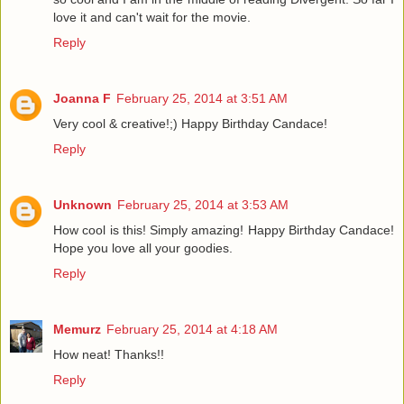
love it and can't wait for the movie.
Reply
Joanna F
February 25, 2014 at 3:51 AM
Very cool & creative!;) Happy Birthday Candace!
Reply
Unknown
February 25, 2014 at 3:53 AM
How cool is this! Simply amazing! Happy Birthday Candace!
Hope you love all your goodies.
Reply
Memurz
February 25, 2014 at 4:18 AM
How neat! Thanks!!
Reply