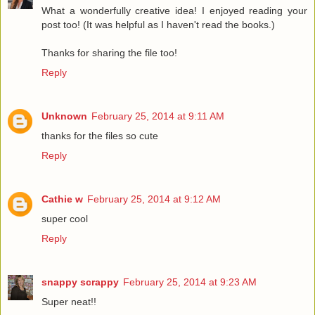
What a wonderfully creative idea! I enjoyed reading your
post too! (It was helpful as I haven't read the books.)
Thanks for sharing the file too!
Reply
Unknown
February 25, 2014 at 9:11 AM
thanks for the files so cute
Reply
Cathie w
February 25, 2014 at 9:12 AM
super cool
Reply
snappy scrappy
February 25, 2014 at 9:23 AM
Super neat!!