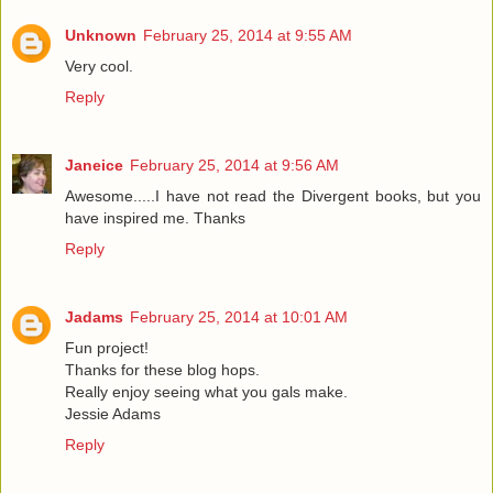
Unknown
February 25, 2014 at 9:55 AM
Very cool.
Reply
Janeice
February 25, 2014 at 9:56 AM
Awesome.....I have not read the Divergent books, but you
have inspired me. Thanks
Reply
Jadams
February 25, 2014 at 10:01 AM
Fun project!
Thanks for these blog hops.
Really enjoy seeing what you gals make.
Jessie Adams
Reply