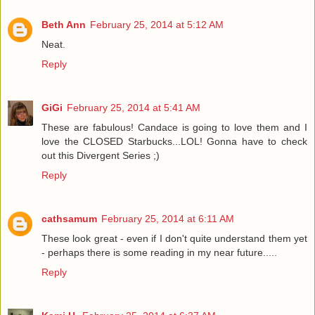
Beth Ann
February 25, 2014 at 5:12 AM
Neat.
Reply
GiGi
February 25, 2014 at 5:41 AM
These are fabulous! Candace is going to love them and I
love the CLOSED Starbucks...LOL! Gonna have to check
out this Divergent Series ;)
Reply
cathsamum
February 25, 2014 at 6:11 AM
These look great - even if I don't quite understand them yet
- perhaps there is some reading in my near future.....
Reply