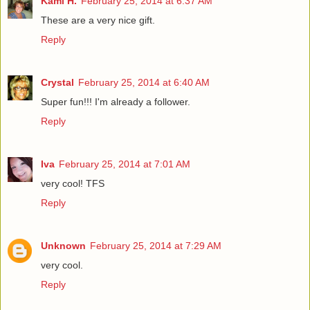
Kami H.
February 25, 2014 at 6:37 AM
These are a very nice gift.
Reply
Crystal
February 25, 2014 at 6:40 AM
Super fun!!! I'm already a follower.
Reply
Iva
February 25, 2014 at 7:01 AM
very cool! TFS
Reply
Unknown
February 25, 2014 at 7:29 AM
very cool.
Reply