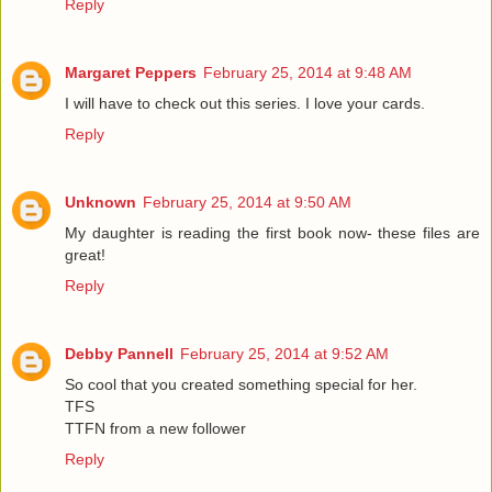
Reply
Margaret Peppers
February 25, 2014 at 9:48 AM
I will have to check out this series. I love your cards.
Reply
Unknown
February 25, 2014 at 9:50 AM
My daughter is reading the first book now- these files are
great!
Reply
Debby Pannell
February 25, 2014 at 9:52 AM
So cool that you created something special for her.
TFS
TTFN from a new follower
Reply