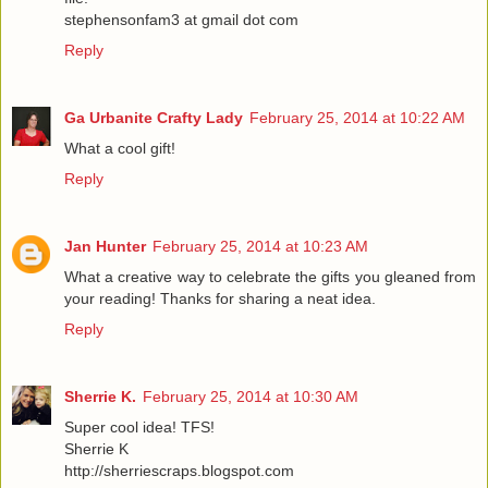
stephensonfam3 at gmail dot com
Reply
Ga Urbanite Crafty Lady
February 25, 2014 at 10:22 AM
What a cool gift!
Reply
Jan Hunter
February 25, 2014 at 10:23 AM
What a creative way to celebrate the gifts you gleaned from
your reading! Thanks for sharing a neat idea.
Reply
Sherrie K.
February 25, 2014 at 10:30 AM
Super cool idea! TFS!
Sherrie K
http://sherriescraps.blogspot.com